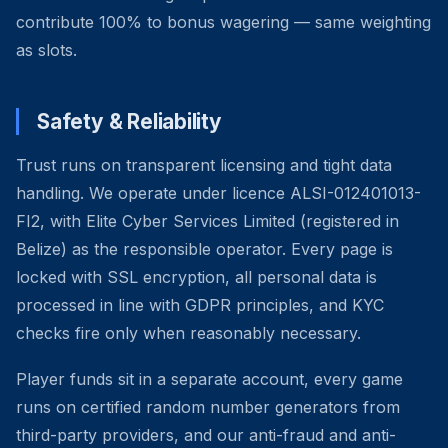
contribute 100% to bonus wagering — same weighting
as slots.
Safety & Reliability
Trust runs on transparent licensing and tight data
handling. We operate under licence ALSI-012401013-
FI2, with Elite Cyber Services Limited (registered in
Belize) as the responsible operator. Every page is
locked with SSL encryption, all personal data is
processed in line with GDPR principles, and KYC
checks fire only when reasonably necessary.
Player funds sit in a separate account, every game
runs on certified random number generators from
third-party providers, and our anti-fraud and anti-