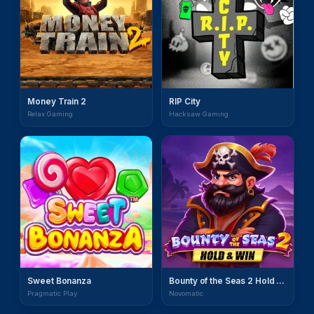
Money Train 2
RIP City
Relax Gaming
Hacksaw Gaming
Sweet Bonanza
Bounty of the Seas 2 Hold & Win
Pragmatic Play
Novomatic