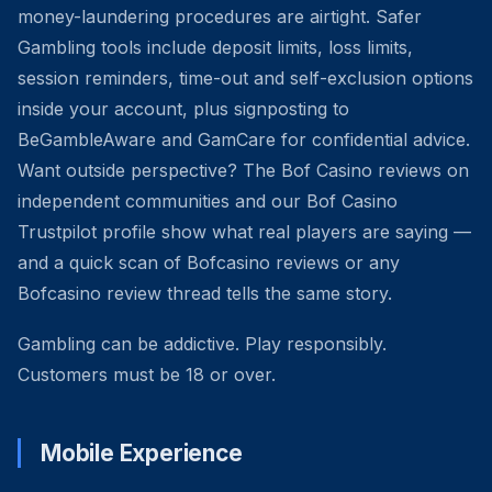
money-laundering procedures are airtight. Safer
Gambling tools include deposit limits, loss limits,
session reminders, time-out and self-exclusion options
inside your account, plus signposting to
BeGambleAware and GamCare for confidential advice.
Want outside perspective? The Bof Casino reviews on
independent communities and our Bof Casino
Trustpilot profile show what real players are saying —
and a quick scan of Bofcasino reviews or any
Bofcasino review thread tells the same story.
Gambling can be addictive. Play responsibly.
Customers must be 18 or over.
Mobile Experience