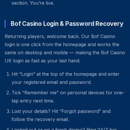
section. You’re live.
Bof Casino Login & Password Recovery
Returning players, welcome back. Our Bof Casino
login is one click from the homepage and works the
same on desktop and mobile — making the Bof Casino
UK login as fast as your last hand.
Hit “Login” at the top of the homepage and enter
your registered email and password.
Tick “Remember me” on personal devices for one-
tap entry next time.
Lost your details? Hit “Forgot password” and
follow the recovery email.
Locked out or on a fresh device? Ping 24/7 live