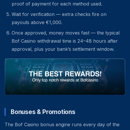
proof of payment for each method used.
Wait for verification — extra checks fire on
payouts above €1,000.
Once approved, money moves fast — the typical
Bof Casino withdrawal time is 24–48 hours after
approval, plus your bank’s settlement window.
Bonuses & Promotions
The Bof Casino bonus engine runs every day of the