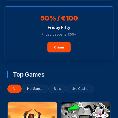
50% / €100
Friday Fifty
Friday deposits €50+
Claim
Top Games
All
Hot Games
Slots
Live Casino