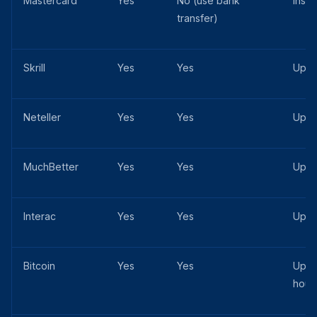
Mastercard
Yes
No (use bank
Insta
transfer)
Skrill
Yes
Yes
Up t
Neteller
Yes
Yes
Up t
MuchBetter
Yes
Yes
Up t
Interac
Yes
Yes
Up t
Bitcoin
Yes
Yes
Up t
hour