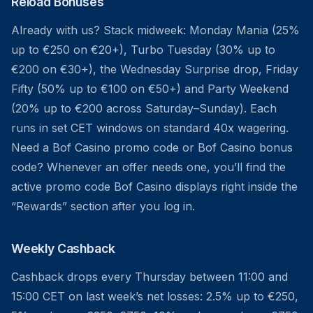
Reload Bonuses
Already with us? Stack midweek: Monday Mania (25%
up to €250 on €20+), Turbo Tuesday (30% up to
€200 on €30+), the Wednesday Surprise drop, Friday
Fifty (50% up to €100 on €50+) and Party Weekend
(20% up to €200 across Saturday–Sunday). Each
runs in set CET windows on standard 40x wagering.
Need a Bof Casino promo code or Bof Casino bonus
code? Whenever an offer needs one, you’ll find the
active promo code Bof Casino displays right inside the
“Rewards” section after you log in.
Weekly Cashback
Cashback drops every Thursday between 11:00 and
15:00 CET on last week’s net losses: 2.5% up to €250,