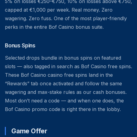
5% on losses €250–€750, 10% on losses above €750,
capped at €1,000 per week. Real money. Zero
wagering. Zero fuss. One of the most player-friendly
perks in the entire Bof Casino bonus suite.
Bonus Spins
Selected drops bundle in bonus spins on featured
slots — also tagged in search as Bof Casino free spins.
These Bof Casino casino free spins land in the
“Rewards” tab once activated and follow the same
wagering and max-stake rules as our cash bonuses.
Most don’t need a code — and when one does, the
Bof Casino promo code is right there in the lobby.
Game Offer