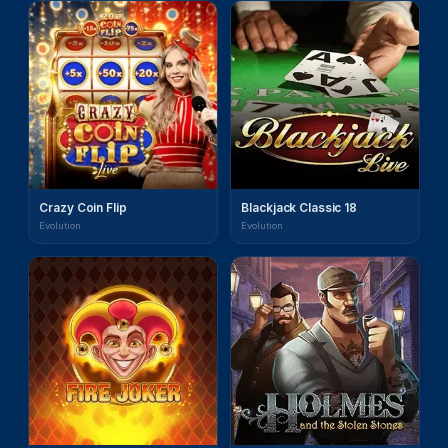
Crazy Coin Flip
Blackjack Classic 18
Evolution
Evolution