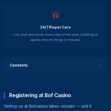
24/7 Player Care
Live chat and email, every day of the year, multilingual
agents who fix things in minutes.
Contents
Bof Casino - main content
Registering at Bof Casino
Setting up at Bofcasino takes minutes — and it