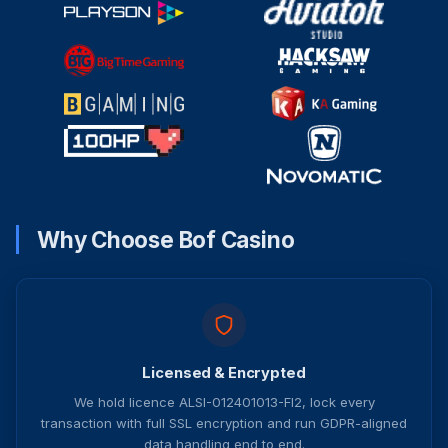
Why Choose Bof Casino
Licensed & Encrypted
We hold licence ALSI-012401013-FI2, lock every
transaction with full SSL encryption and run GDPR-aligned
data handling end to end.