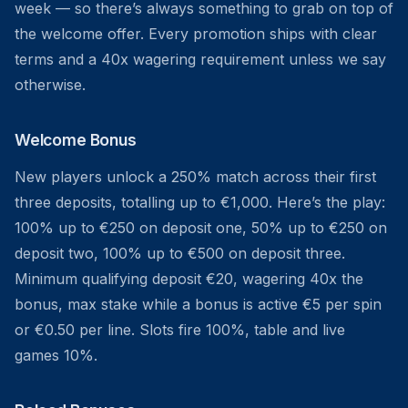
week — so there’s always something to grab on top of
the welcome offer. Every promotion ships with clear
terms and a 40x wagering requirement unless we say
otherwise.
Welcome Bonus
New players unlock a 250% match across their first
three deposits, totalling up to €1,000. Here’s the play:
100% up to €250 on deposit one, 50% up to €250 on
deposit two, 100% up to €500 on deposit three.
Minimum qualifying deposit €20, wagering 40x the
bonus, max stake while a bonus is active €5 per spin
or €0.50 per line. Slots fire 100%, table and live
games 10%.