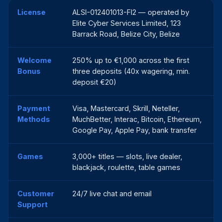
License
ALSI-012401013-FI2 — operated by
Elite Cyber Services Limited, 123
Barrack Road, Belize City, Belize
Welcome
250% up to €1,000 across the first
Bonus
three deposits (40x wagering, min.
deposit €20)
Payment
Visa, Mastercard, Skrill, Neteller,
Methods
MuchBetter, Interac, Bitcoin, Ethereum,
Google Pay, Apple Pay, bank transfer
Games
3,000+ titles — slots, live dealer,
blackjack, roulette, table games
Customer
24/7 live chat and email
Support