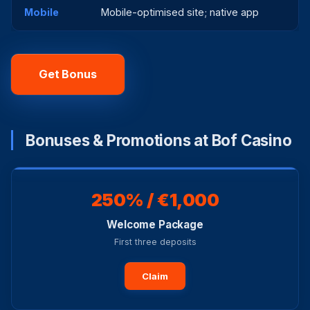
Mobile
Mobile-optimised site; native app
Get Bonus
Bonuses & Promotions at Bof Casino
250% / €1,000
Welcome Package
First three deposits
Claim