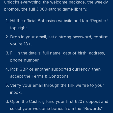
unlocks everything: the welcome package, the weekly
promos, the full 3,000-strong game library.
Hit the official Bofcasino website and tap “Register”
top-right.
Drop in your email, set a strong password, confirm
you’re 18+.
Fill in the details: full name, date of birth, address,
phone number.
Pick GBP or another supported currency, then
accept the Terms & Conditions.
Verify your email through the link we fire to your
inbox.
Open the Cashier, fund your first €20+ deposit and
select your welcome bonus from the “Rewards”