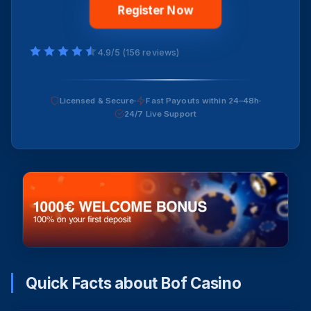
Register Now
4.9/5 (156 reviews)
Licensed & Secure
Fast Payouts within 24–48h
24/7 Live Support
Quick Facts about Bof Casino