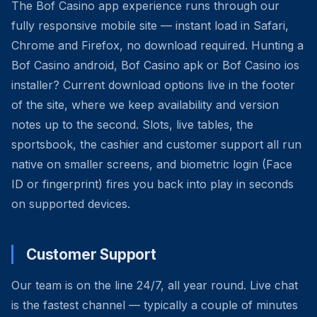
The Bof Casino app experience runs through our
fully responsive mobile site — instant load in Safari,
Chrome and Firefox, no download required. Hunting a
Bof Casino android, Bof Casino apk or Bof Casino ios
installer? Current download options live in the footer
of the site, where we keep availability and version
notes up to the second. Slots, live tables, the
sportsbook, the cashier and customer support all run
native on smaller screens, and biometric login (Face
ID or fingerprint) fires you back into play in seconds
on supported devices.
Customer Support
Our team is on the line 24/7, all year round. Live chat
is the fastest channel — typically a couple of minutes