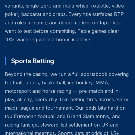
variants, single-zero and multi-wheel roulette, video
poker, baccarat and craps. Every title surfaces RTP
and rules in-game, and demo mode is on tap if you
want to test before committing. Table games clear
10% wagering while a bonus is active.
Sports Betting
Beyond the casino, we run a full sportsbook covering
football, tennis, basketball, ice hockey, MMA,
motorsport and horse racing — pre-match and in-
play, all day, every day. Live betting fires across every
major league and tournament. Our odds bite hard on
top European football and Grand Slam tennis, and
racing fans get steward-led settlement on UK and
international meetings. Sports bets at odds of 1.5+