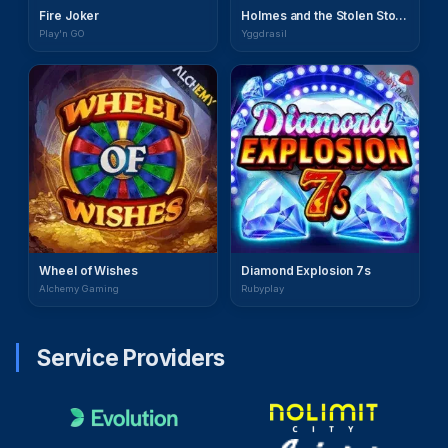
Fire Joker
Holmes and the Stolen Stones
Play'n GO
Yggdrasil
Wheel of Wishes
Diamond Explosion 7s
Alchemy Gaming
Rubyplay
Service Providers