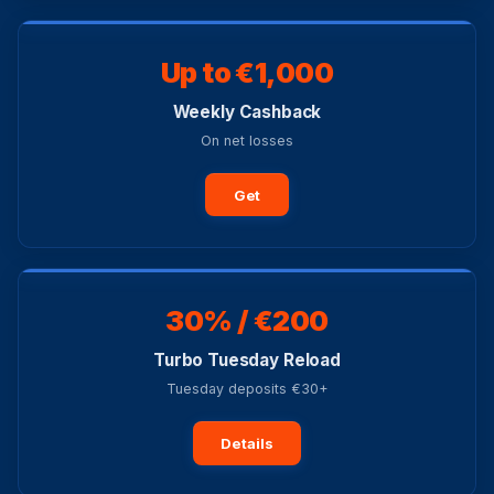
Up to €1,000
Weekly Cashback
On net losses
Get
30% / €200
Turbo Tuesday Reload
Tuesday deposits €30+
Details