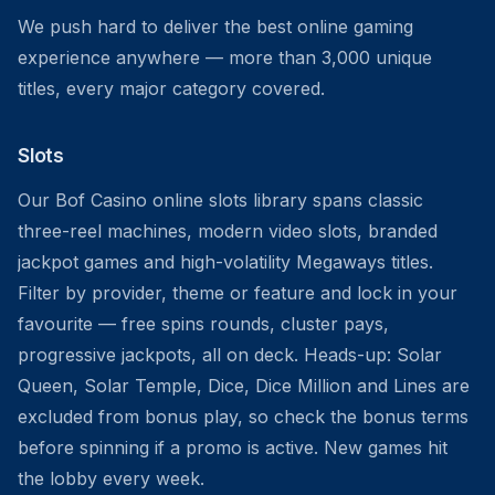
We push hard to deliver the best online gaming
experience anywhere — more than 3,000 unique
titles, every major category covered.
Slots
Our Bof Casino online slots library spans classic
three-reel machines, modern video slots, branded
jackpot games and high-volatility Megaways titles.
Filter by provider, theme or feature and lock in your
favourite — free spins rounds, cluster pays,
progressive jackpots, all on deck. Heads-up: Solar
Queen, Solar Temple, Dice, Dice Million and Lines are
excluded from bonus play, so check the bonus terms
before spinning if a promo is active. New games hit
the lobby every week.