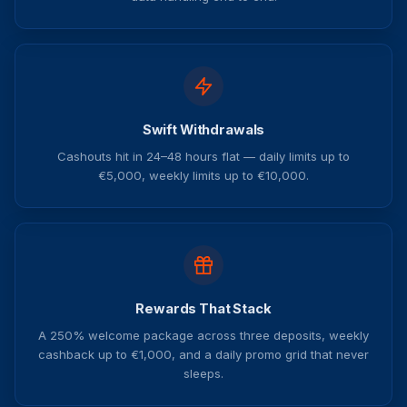
Swift Withdrawals
Cashouts hit in 24–48 hours flat — daily limits up to
€5,000, weekly limits up to €10,000.
Rewards That Stack
A 250% welcome package across three deposits, weekly
cashback up to €1,000, and a daily promo grid that never
sleeps.