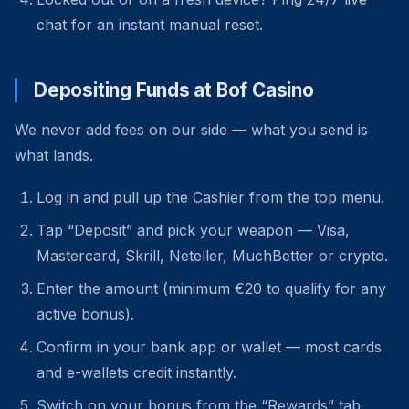
chat for an instant manual reset.
Depositing Funds at Bof Casino
We never add fees on our side — what you send is
what lands.
Log in and pull up the Cashier from the top menu.
Tap “Deposit” and pick your weapon — Visa,
Mastercard, Skrill, Neteller, MuchBetter or crypto.
Enter the amount (minimum €20 to qualify for any
active bonus).
Confirm in your bank app or wallet — most cards
and e-wallets credit instantly.
Switch on your bonus from the “Rewards” tab