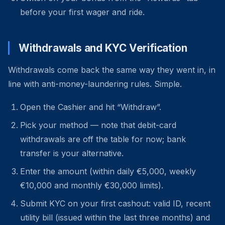
before your first wager and ride.
Withdrawals and KYC Verification
Withdrawals come back the same way they went in, in
line with anti-money-laundering rules. Simple.
Open the Cashier and hit “Withdraw”.
Pick your method — note that debit-card
withdrawals are off the table for now; bank
transfer is your alternative.
Enter the amount (within daily €5,000, weekly
€10,000 and monthly €30,000 limits).
Submit KYC on your first cashout: valid ID, recent
utility bill (issued within the last three months) and