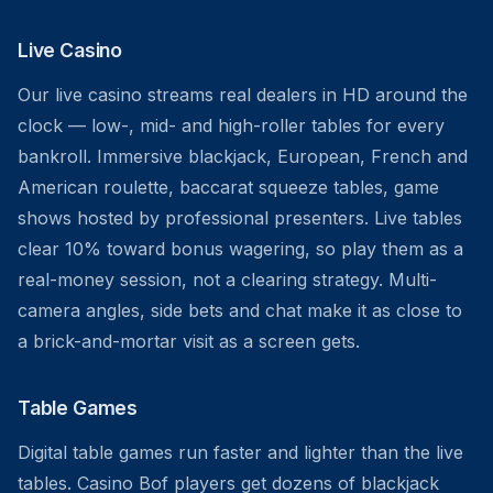
Live Casino
Our live casino streams real dealers in HD around the
clock — low-, mid- and high-roller tables for every
bankroll. Immersive blackjack, European, French and
American roulette, baccarat squeeze tables, game
shows hosted by professional presenters. Live tables
clear 10% toward bonus wagering, so play them as a
real-money session, not a clearing strategy. Multi-
camera angles, side bets and chat make it as close to
a brick-and-mortar visit as a screen gets.
Table Games
Digital table games run faster and lighter than the live
tables. Casino Bof players get dozens of blackjack