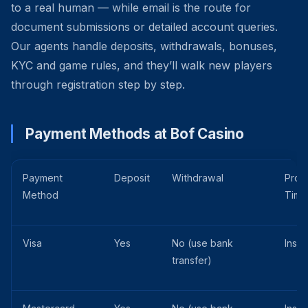
to a real human — while email is the route for
document submissions or detailed account queries.
Our agents handle deposits, withdrawals, bonuses,
KYC and game rules, and they’ll walk new players
through registration step by step.
Payment Methods at Bof Casino
Payment
Deposit
Withdrawal
Proc
Method
Time
Visa
Yes
No (use bank
Insta
transfer)