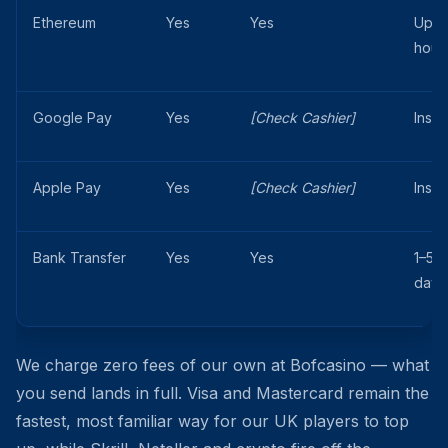
Ethereum
Yes
Yes
Up t
hour
Google Pay
Yes
[Check Cashier]
Insta
Apple Pay
Yes
[Check Cashier]
Insta
Bank Transfer
Yes
Yes
1–5 
days
We charge zero fees of our own at Bofcasino — what
you send lands in full. Visa and Mastercard remain the
fastest, most familiar way for our UK players to top