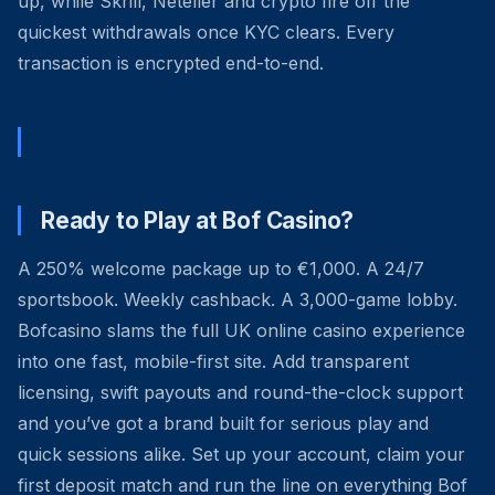
up, while Skrill, Neteller and crypto fire off the
quickest withdrawals once KYC clears. Every
transaction is encrypted end-to-end.
Ready to Play at Bof Casino?
A 250% welcome package up to €1,000. A 24/7
sportsbook. Weekly cashback. A 3,000-game lobby.
Bofcasino slams the full UK online casino experience
into one fast, mobile-first site. Add transparent
licensing, swift payouts and round-the-clock support
and you’ve got a brand built for serious play and
quick sessions alike. Set up your account, claim your
first deposit match and run the line on everything Bof