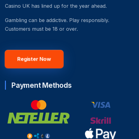
Casino UK has lined up for the year ahead.
Gambling can be addictive. Play responsibly.
Customers must be 18 or over.
Register Now
Payment Methods