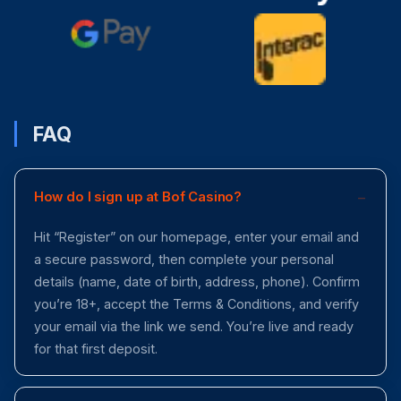
FAQ
How do I sign up at Bof Casino?
Hit “Register” on our homepage, enter your email and
a secure password, then complete your personal
details (name, date of birth, address, phone). Confirm
you’re 18+, accept the Terms & Conditions, and verify
your email via the link we send. You’re live and ready
for that first deposit.