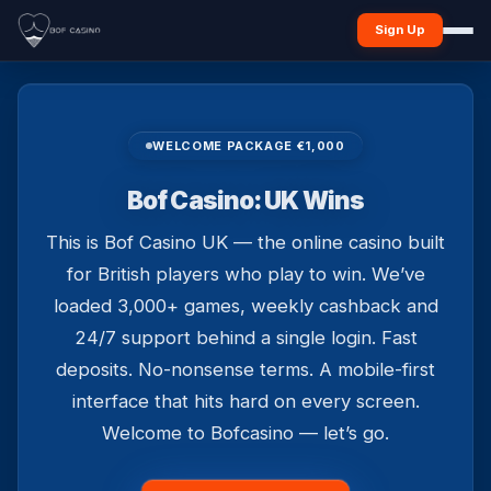
Skip to main content
Sign Up
WELCOME PACKAGE €1,000
Bof Casino: UK Wins
This is Bof Casino UK — the online casino built
for British players who play to win. We’ve
loaded 3,000+ games, weekly cashback and
24/7 support behind a single login. Fast
deposits. No-nonsense terms. A mobile-first
interface that hits hard on every screen.
Welcome to Bofcasino — let’s go.